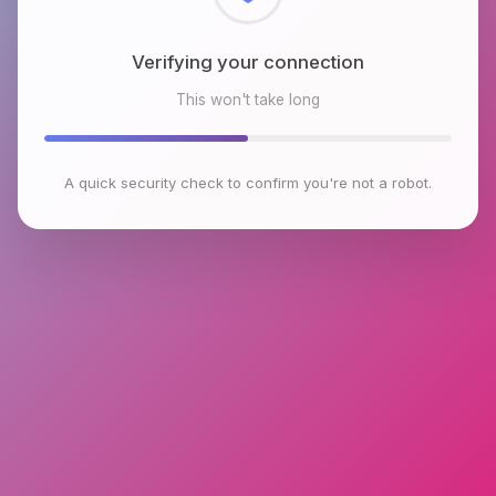
Checking browser environment
This won't take long
A quick security check to confirm you're not a robot.