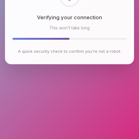
Checking browser environment
This won't take long
A quick security check to confirm you're not a robot.