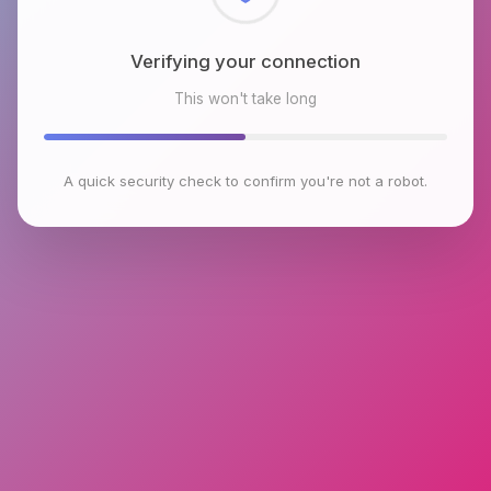
Checking browser environment
This won't take long
A quick security check to confirm you're not a robot.