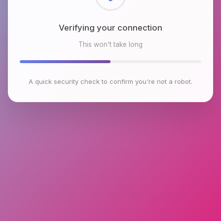
Checking browser environment
This won't take long
A quick security check to confirm you're not a robot.