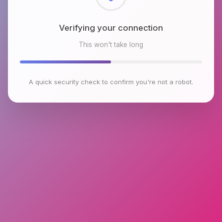
Checking browser environment
This won't take long
A quick security check to confirm you're not a robot.