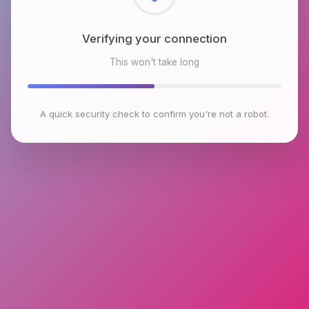
Checking browser environment
This won't take long
A quick security check to confirm you're not a robot.