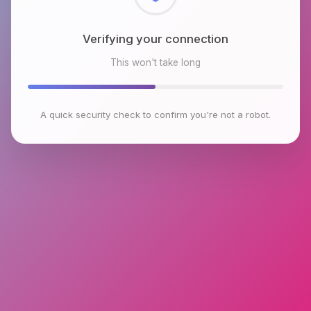
Checking browser environment
This won't take long
A quick security check to confirm you're not a robot.