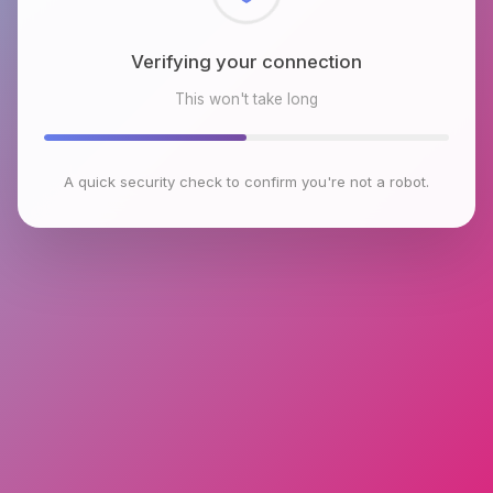
Checking browser environment
This won't take long
A quick security check to confirm you're not a robot.