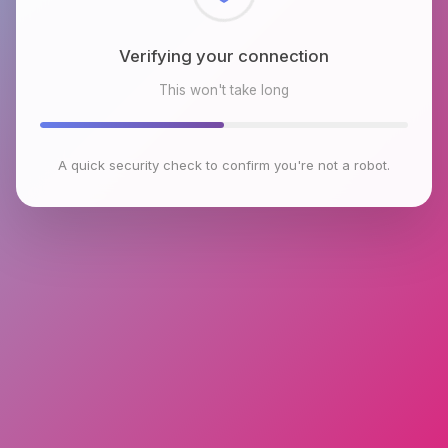
Checking browser environment
This won't take long
A quick security check to confirm you're not a robot.