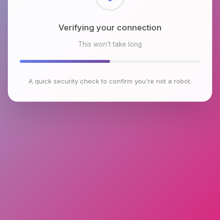
Checking browser environment
This won't take long
A quick security check to confirm you're not a robot.