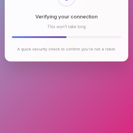
Checking browser environment
This won't take long
A quick security check to confirm you're not a robot.