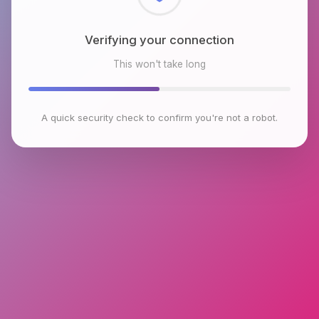
Checking browser environment
This won't take long
A quick security check to confirm you're not a robot.