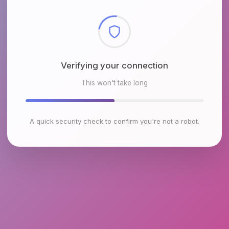
Checking browser environment
This won't take long
A quick security check to confirm you're not a robot.