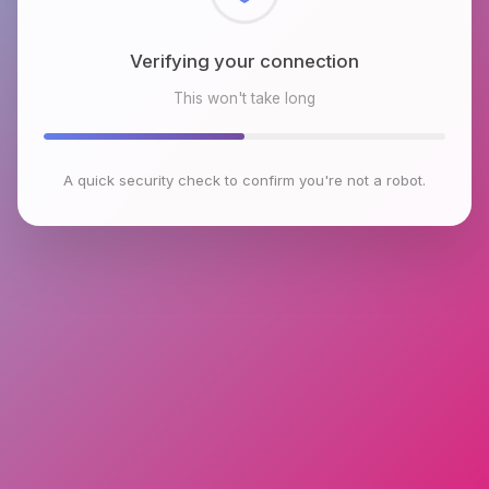
Checking browser environment
This won't take long
A quick security check to confirm you're not a robot.