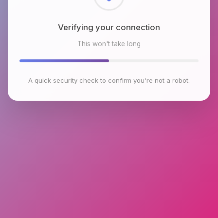
Checking browser environment
This won't take long
A quick security check to confirm you're not a robot.