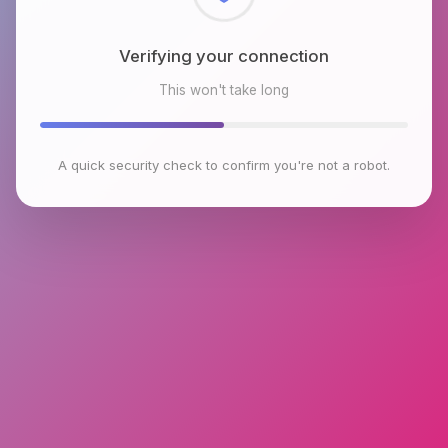
Checking browser environment
This won't take long
A quick security check to confirm you're not a robot.