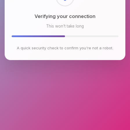
Checking browser environment
This won't take long
A quick security check to confirm you're not a robot.