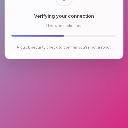
Checking browser environment
This won't take long
A quick security check to confirm you're not a robot.