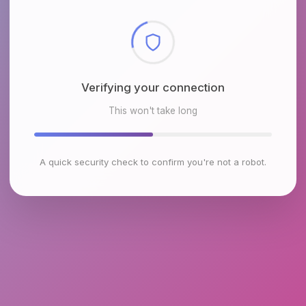
Checking browser environment
This won't take long
A quick security check to confirm you're not a robot.