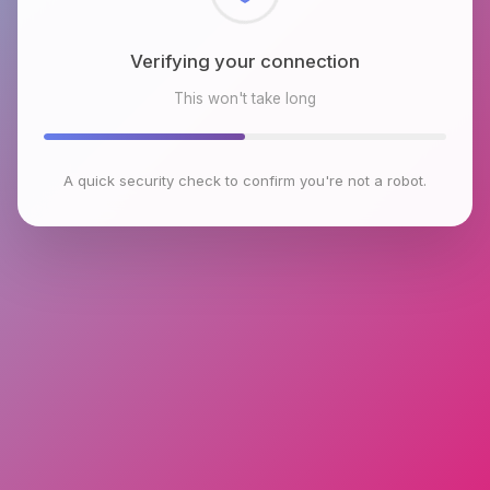
Checking browser environment
This won't take long
A quick security check to confirm you're not a robot.