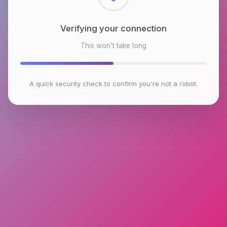
Checking browser environment
This won't take long
A quick security check to confirm you're not a robot.