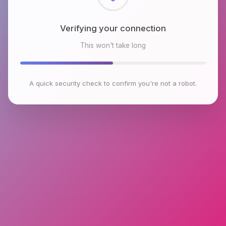
Checking browser environment
This won't take long
A quick security check to confirm you're not a robot.