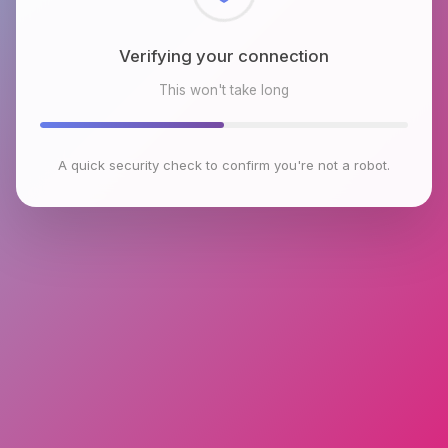
Checking browser environment
This won't take long
A quick security check to confirm you're not a robot.