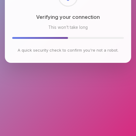
Checking browser environment
This won't take long
A quick security check to confirm you're not a robot.