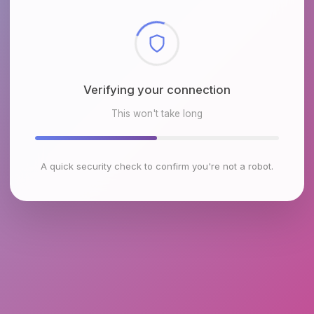
Checking browser environment
This won't take long
A quick security check to confirm you're not a robot.