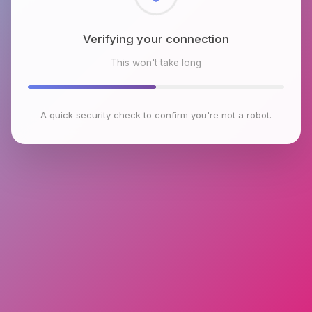
Checking browser environment
This won't take long
A quick security check to confirm you're not a robot.