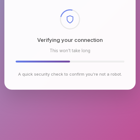
Checking browser environment
This won't take long
A quick security check to confirm you're not a robot.