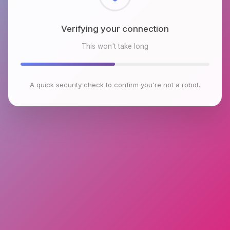
Checking browser environment
This won't take long
A quick security check to confirm you're not a robot.