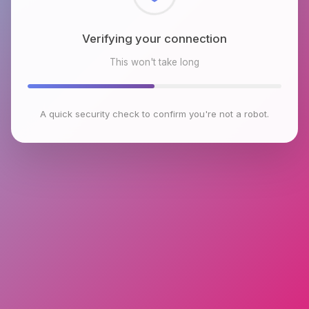
Checking browser environment
This won't take long
A quick security check to confirm you're not a robot.