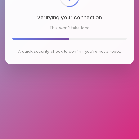
Verifying your connection
This won't take long
A quick security check to confirm you're not a robot.