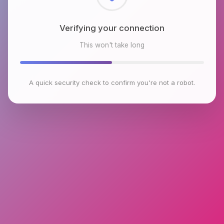
Checking browser environment
This won't take long
A quick security check to confirm you're not a robot.