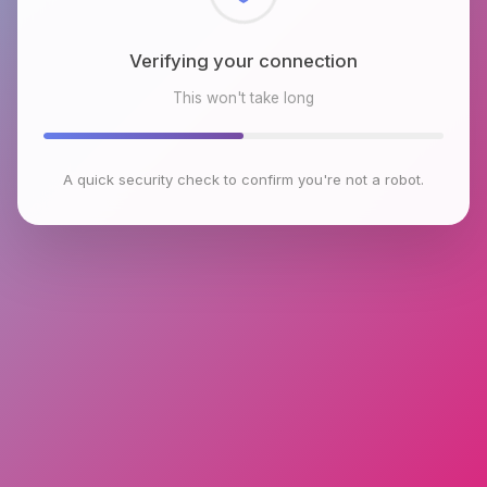
Checking browser environment
This won't take long
A quick security check to confirm you're not a robot.