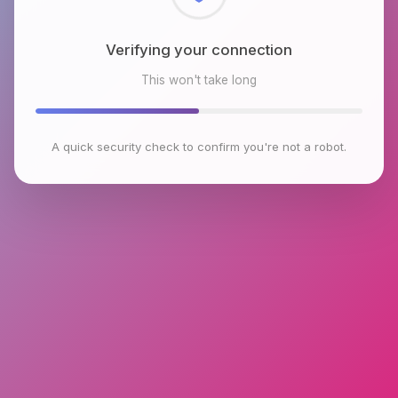
Checking browser environment
This won't take long
A quick security check to confirm you're not a robot.