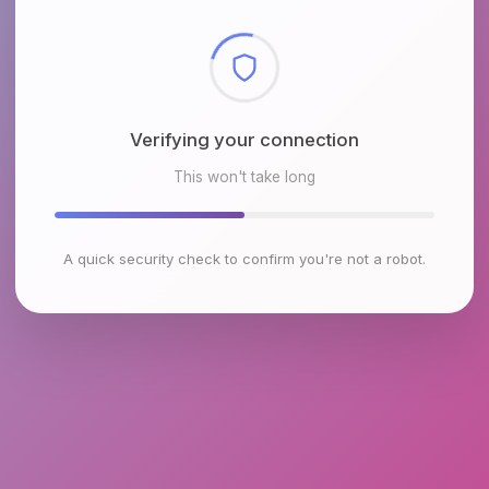
Checking browser environment
This won't take long
A quick security check to confirm you're not a robot.