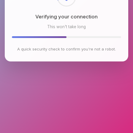
Verifying your connection
This won't take long
A quick security check to confirm you're not a robot.