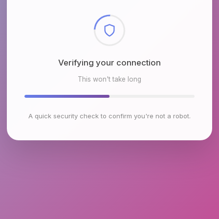
Checking browser environment
This won't take long
A quick security check to confirm you're not a robot.