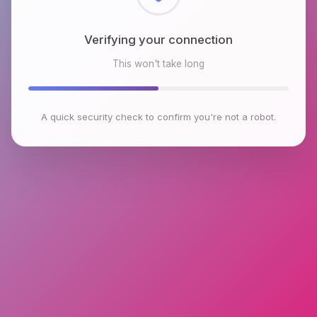
Checking browser environment
This won't take long
A quick security check to confirm you're not a robot.