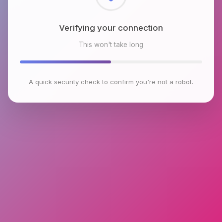
Checking browser environment
This won't take long
A quick security check to confirm you're not a robot.