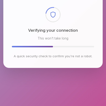
Checking browser environment
This won't take long
A quick security check to confirm you're not a robot.