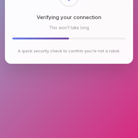
Checking browser environment
This won't take long
A quick security check to confirm you're not a robot.