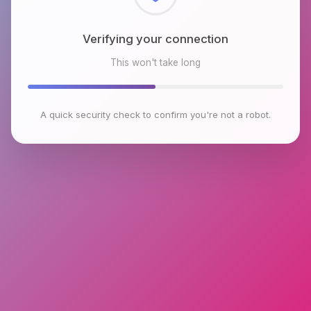
Checking browser environment
This won't take long
A quick security check to confirm you're not a robot.