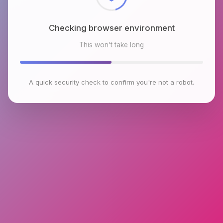
Checking browser environment
This won't take long
A quick security check to confirm you're not a robot.