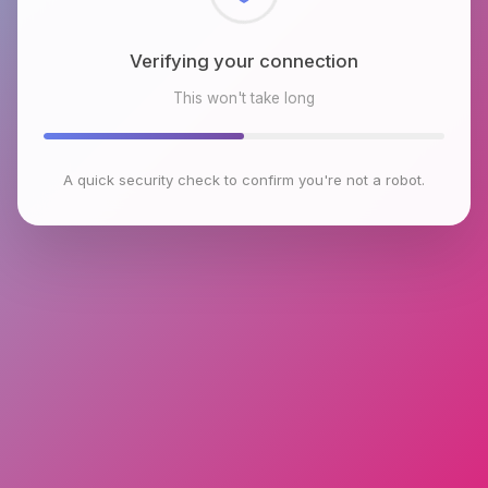
Checking browser environment
This won't take long
A quick security check to confirm you're not a robot.