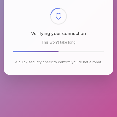
Checking browser environment
This won't take long
A quick security check to confirm you're not a robot.