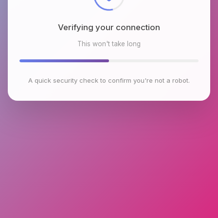
Verifying your connection
This won't take long
A quick security check to confirm you're not a robot.