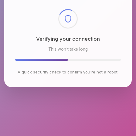
Checking browser environment
This won't take long
A quick security check to confirm you're not a robot.