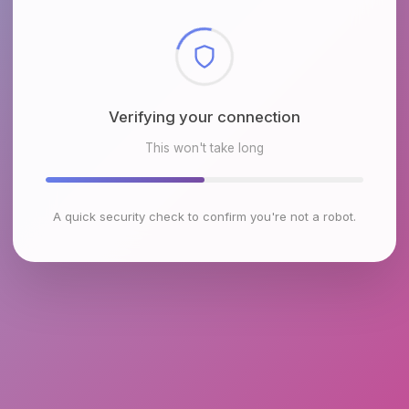
Checking browser environment
This won't take long
A quick security check to confirm you're not a robot.