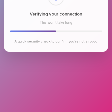
Checking browser environment
This won't take long
A quick security check to confirm you're not a robot.