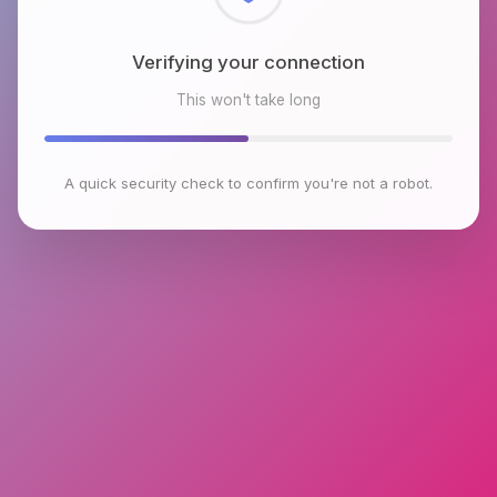
Verifying your connection
This won't take long
A quick security check to confirm you're not a robot.