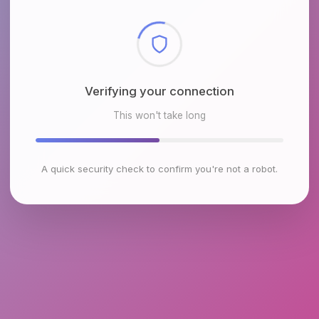
Checking browser environment
This won't take long
A quick security check to confirm you're not a robot.